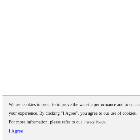
We use cookies in order to improve the website performance and to enhan
your experience. By clicking "I Agree", you agree to our use of cookies.
For more information, please refer to our
.
Privacy Policy
I Agree