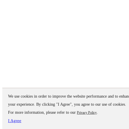
We use cookies in order to improve the website performance and to enhan
your experience. By clicking "I Agree", you agree to our use of cookies.
For more information, please refer to our
.
Privacy Policy
I Agree