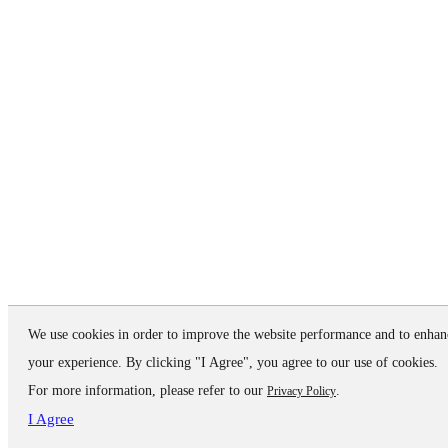
We use cookies in order to improve the website performance and to enhan
your experience. By clicking "I Agree", you agree to our use of cookies.
For more information, please refer to our
.
Privacy Policy
I Agree