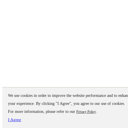
We use cookies in order to improve the website performance and to enhan
your experience. By clicking "I Agree", you agree to our use of cookies.
For more information, please refer to our
.
Privacy Policy
I Agree