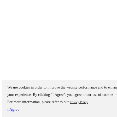
We use cookies in order to improve the website performance and to enhan
your experience. By clicking "I Agree", you agree to our use of cookies.
For more information, please refer to our
.
Privacy Policy
I Agree