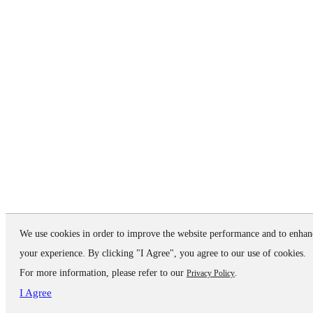
We use cookies in order to improve the website performance and to enhan
your experience. By clicking "I Agree", you agree to our use of cookies.
For more information, please refer to our
.
Privacy Policy
I Agree